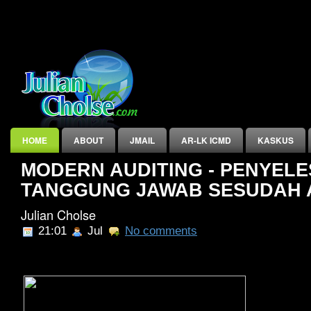
HOME
ABOUT
JMAIL
AR-LK ICMD
KASKUS
MODERN AUDITING - PENYELES
INDEX
TANGGUNG JAWAB SESUDAH 
Julian Cholse
21:01
Jul
No comments