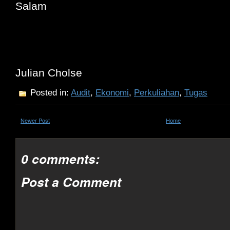
Salam
Julian Cholse
Posted in:
Audit
,
Ekonomi
,
Perkuliahan
,
Tugas
Newer Post
Home
0 comments:
Post a Comment