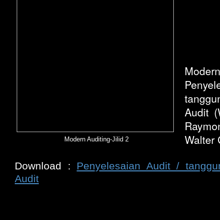
Modern
Penye
tanggu
Audit (
Raymon
Walter 
Modern Auditing-Jilid 2
Download :
Penyelesaian Audit / tang
Audit